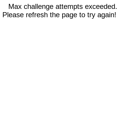
Max challenge attempts exceeded.
Please refresh the page to try again!