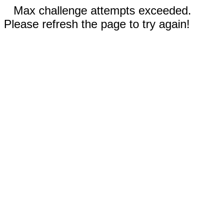
Max challenge attempts exceeded.
Please refresh the page to try again!